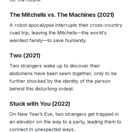
The Mitchells vs. The Machines (2021)
A robot apocalypse interrupts their cross-country
road trip, leaving the Mitchells—the world's
weirdest family—to save humanity.
Two (2021)
Two strangers wake up to discover their
abdomens have been sewn together, only to be
further shocked by the identity of the person
behind this disturbing ordeal.
Stuck with You (2022)
On New Year’s Eve, two strangers get trapped in
an elevator on the way to a party, leading them to
connect in unexpected ways.