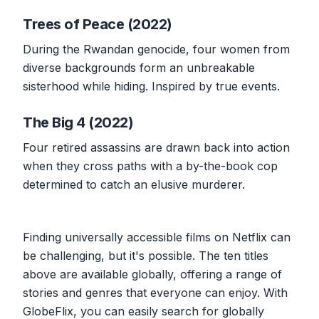
Trees of Peace (2022)
During the Rwandan genocide, four women from
diverse backgrounds form an unbreakable
sisterhood while hiding. Inspired by true events.
The Big 4 (2022)
Four retired assassins are drawn back into action
when they cross paths with a by-the-book cop
determined to catch an elusive murderer.
Finding universally accessible films on Netflix can
be challenging, but it's possible. The ten titles
above are available globally, offering a range of
stories and genres that everyone can enjoy. With
GlobeFlix, you can easily search for globally