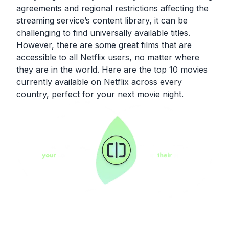
agreements and regional restrictions affecting the
streaming service’s content library, it can be
challenging to find universally available titles.
However, there are some great films that are
accessible to all Netflix users, no matter where
they are in the world. Here are the top 10 movies
currently available on Netflix across every
country, perfect for your next movie night.