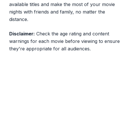
available titles and make the most of your movie
nights with friends and family, no matter the
distance.
Disclaimer:
Check the age rating and content
warnings for each movie before viewing to ensure
they're appropriate for all audiences.