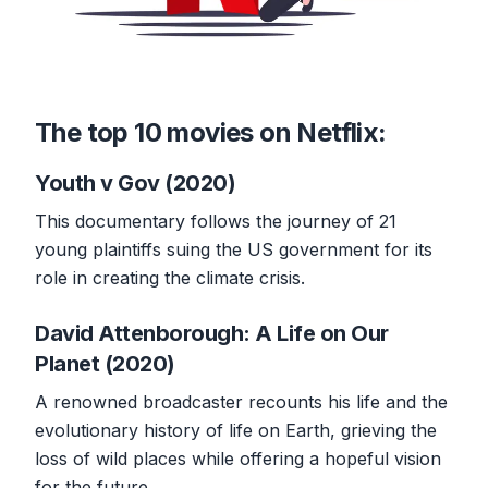
The top 10 movies on Netflix:
Youth v Gov (2020)
This documentary follows the journey of 21
young plaintiffs suing the US government for its
role in creating the climate crisis.
David Attenborough: A Life on Our
Planet (2020)
A renowned broadcaster recounts his life and the
evolutionary history of life on Earth, grieving the
loss of wild places while offering a hopeful vision
for the future.