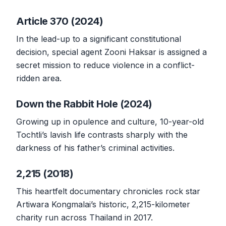
Article 370 (2024)
In the lead-up to a significant constitutional
decision, special agent Zooni Haksar is assigned a
secret mission to reduce violence in a conflict-
ridden area.
Down the Rabbit Hole (2024)
Growing up in opulence and culture, 10-year-old
Tochtli’s lavish life contrasts sharply with the
darkness of his father’s criminal activities.
2,215 (2018)
This heartfelt documentary chronicles rock star
Artiwara Kongmalai’s historic, 2,215-kilometer
charity run across Thailand in 2017.