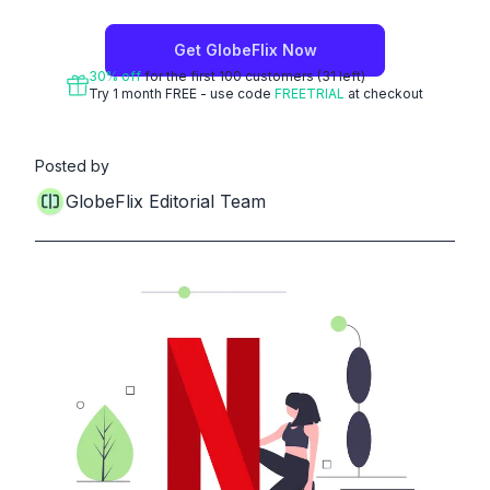
Get
GlobeFlix
Now
30
% off
for the first
100
customers
(31 left)
Try 1 month FREE - use code
FREETRIAL
at checkout
Posted by
GlobeFlix Editorial Team