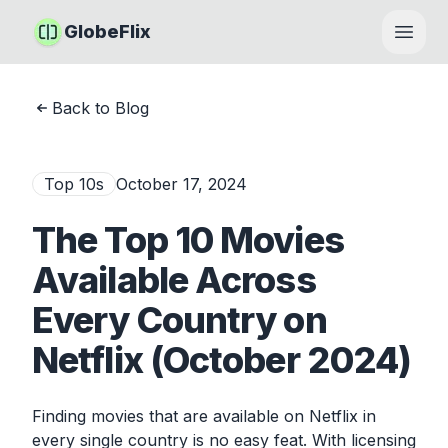
GlobeFlix
Open
Back to Blog
Top 10s
October 17, 2024
The Top 10 Movies
Available Across
Every Country on
Netflix (October 2024)
Finding movies that are available on Netflix in
every single country is no easy feat. With licensing