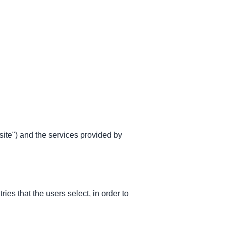
site") and the services provided by
es that the users select, in order to