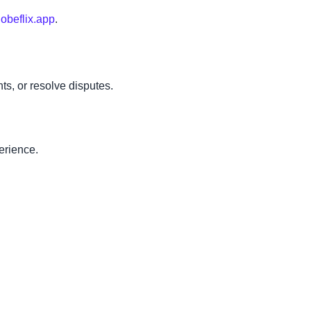
obeflix.app
.
ts, or resolve disputes.
erience.