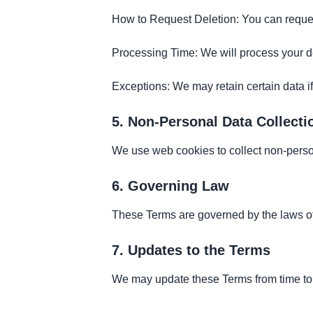
How to Request Deletion: You can request
Processing Time: We will process your de
Exceptions: We may retain certain data if
5. Non-Personal Data Collecti
We use web cookies to collect non-person
6. Governing Law
These Terms are governed by the laws o
7. Updates to the Terms
We may update these Terms from time to t