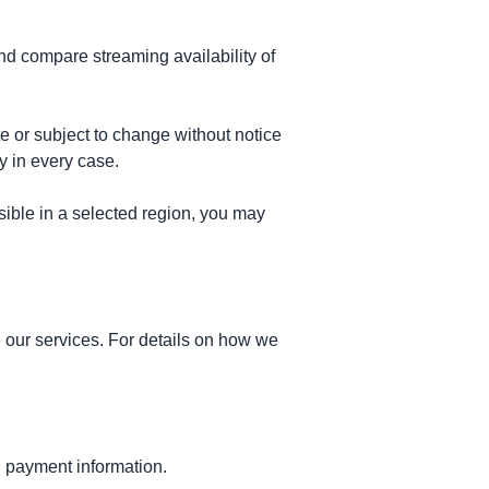
d compare streaming availability of
te or subject to change without notice
y in every case.
ssible in a selected region, you may
 our services. For details on how we
d payment information.