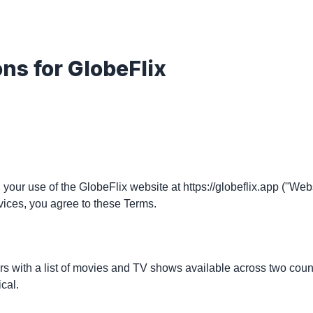
ons for
GlobeFlix
your use of the GlobeFlix website at https://globeflix.app ("Web
vices, you agree to these Terms.
s with a list of movies and TV shows available across two countri
cal.