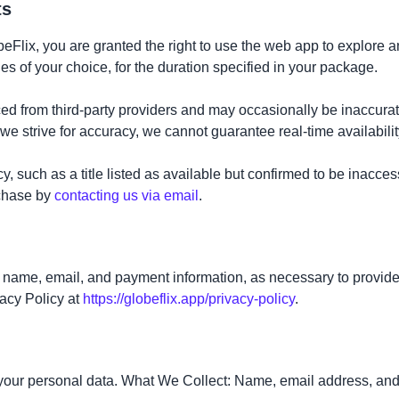
ts
lix, you are granted the right to use the web app to explore an
 of your choice, for the duration specified in your package.
rced from third-party providers and may occasionally be inaccura
we strive for accuracy, we cannot guarantee real-time availabilit
y, such as a title listed as available but confirmed to be inacce
rchase by
contacting us via email
.
g name, email, and payment information, as necessary to provide
vacy Policy at
https://globeflix.app/privacy-policy
.
f your personal data. What We Collect: Name, email address, an