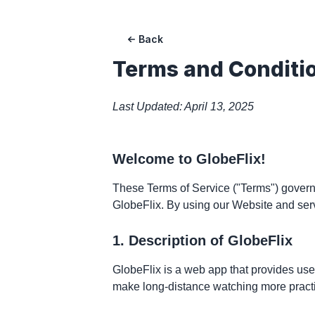
Back
Terms and Conditi
Last Updated: April 13, 2025
Welcome to GlobeFlix!
These Terms of Service ("Terms") govern 
GlobeFlix. By using our Website and ser
1. Description of GlobeFlix
GlobeFlix is a web app that provides user
make long-distance watching more practi