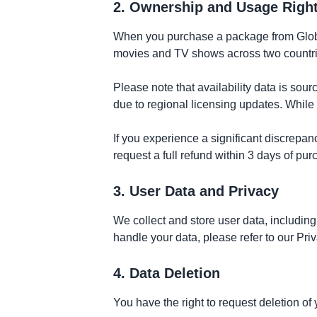
2. Ownership and Usage Righ
When you purchase a package from GlobeF
movies and TV shows across two countries
Please note that availability data is sou
due to regional licensing updates. While 
If you experience a significant discrepanc
request a full refund within 3 days of pu
3. User Data and Privacy
We collect and store user data, includin
handle your data, please refer to our Pri
4. Data Deletion
You have the right to request deletion o