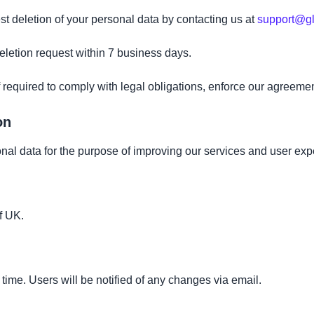
 deletion of your personal data by contacting us at
support@gl
letion request within 7 business days.
 required to comply with legal obligations, enforce our agreemen
on
al data for the purpose of improving our services and user exp
f UK.
ime. Users will be notified of any changes via email.